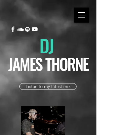
DJ
JAMES THORNE
Listen to my latest mix