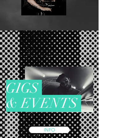
G
I
G
S
& EVENTS
INFO