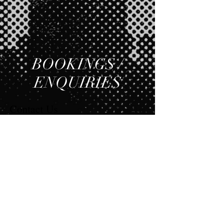
BOOKINGS /
ENQUIRIES
Contact Us